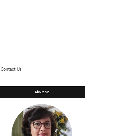
Contact Us
About Me