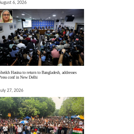
August 6, 2026
Sheikh Hasina to return to Bangladesh, addresses
Press conf in New Delhi
July 27, 2026