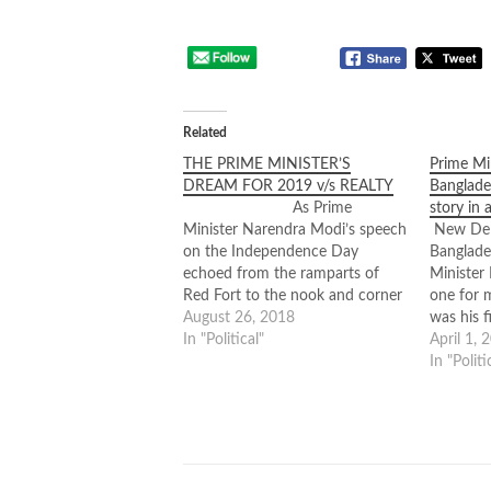
Related
THE PRIME MINISTER’S
Prime Mi
DREAM FOR 2019 v/s REALTY
Banglade
As Prime
story in 
Minister Narendra Modi’s speech
New Delh
on the Independence Day
Banglades
echoed from the ramparts of
Minister 
Red Fort to the nook and corner
one for 
of the country, it evoked a sense
August 26, 2018
was his f
of an India that’s progressing,
In "Political"
the Covi
April 1, 
ascending from the restrained
very def
In "Politi
past, worth betting a promise on.
made it 
It was a speech…
than stre
relation