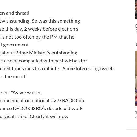
ion and thread
otwithstanding. So was this something
 this day, 2 weeks before election’s
h is not too often by the PM that he
odi government
 about Prime Minister’s outstanding
re also accompanied with best wishes for
eached thousands in a minute. Some interesting tweets
nes the mood
ted, ‘’As we waited
nnouncement on national TV & RADIO on
nnounce DRDO& ISRO’s decade old work
rgical strike! Clearly it will now