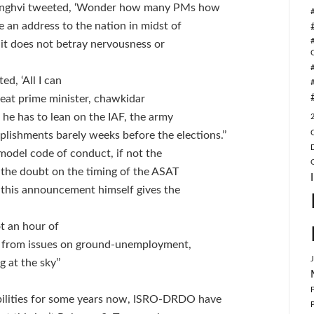
 Singhvi tweeted, ‘Wonder how many PMs how
 an address to the nation in midst of
it does not betray nervousness or
d, ‘All I can
great prime minister, chawkidar
 he has to lean on the IAF, the army
shments barely weeks before the elections.’’
f model code of conduct, if not the
of the doubt on the timing of the ASAT
 this announcement himself gives the
t an hour of
ay from issues on ground-unemployment,
 at the sky’’
ilities for some years now, ISRO-DRDO have