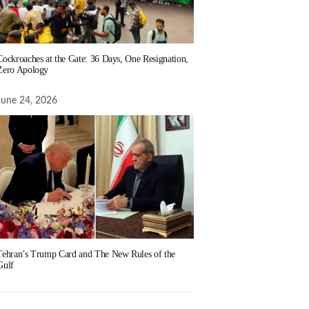
Cockroaches at the Gate: 36 Days, One Resignation,
Zero Apology
June 24, 2026
Tehran’s Trump Card and The New Rules of the
Gulf