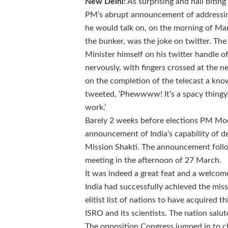
New Delhi:
As surprising and nail biting
PM’s abrupt announcement of addressin
he would talk on, on the morning of Mar
the bunker, was the joke on twitter. T
Minister himself on his twitter handle 
nervously, with fingers crossed at the ne
on the completion of the telecast a
know
tweeted, ‘Phewwww! It’s a spacy thingy.
work.’
Barely 2 weeks before elections PM Mo
announcement of India’s capability of de
Mission Shakti. The announcement foll
meeting in the afternoon of 27 March.
It was indeed a great feat and a welcom
India had successfully achieved the mis
elitist list of nations to have acquired t
ISRO and its scientists. The nation salu
The opposition Congress jumped in to cl