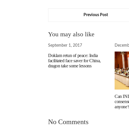
Previous Post
You may also like
September 1, 2017
Decemb
Doklam retun of peace: India
facilitated face saver for China,
dragon take some lessons
Can IND
consens
anyone’
No Comments