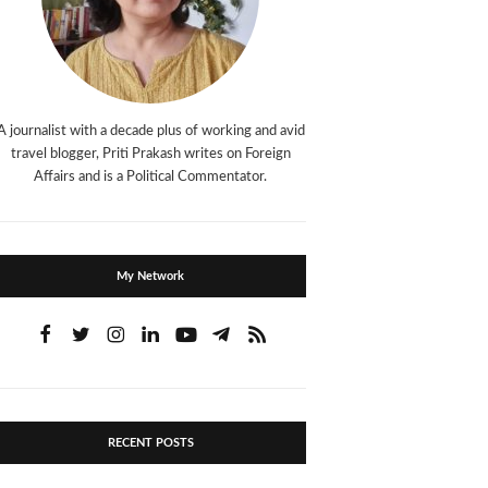
A journalist with a decade plus of working and avid
travel blogger, Priti Prakash writes on Foreign
Affairs and is a Political Commentator.
My Network
RECENT POSTS