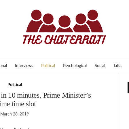
onal
Interviews
Political
Psychological
Social
Talks
Political
d in 10 minutes, Prime Minister’s
ime time slot
March 28, 2019