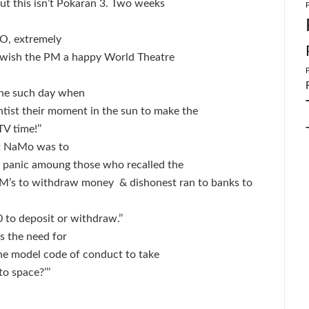
But this isn’t Pokaran 3. Two weeks
O, extremely
to wish the PM a happy World Theatre
one such day when
tist their moment in the sun to make the
V time!’’
at NaMo was to
r panic amoung those who recalled the
ATM’s to withdraw money
& dishonest ran to banks to
 to deposit or withdraw.’’
 the need for
the model code of conduct to take
o space?’’’