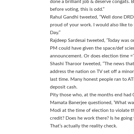
done a brilliant job & deserve congats. 
before voting, this is odd.’’
Rahul Gandhi tweeted, ‘’Well done DRD
proud of your work. I would also like 
Day.’’
Rajdeep Sardesai tweeted, ‘Today was 
PM could have given the space/def scien
announcement. Or does election time =T
Shashi Tharoor tweeted, ‘’The news th
address the nation on TV set off a mino
last time. Many honest people ran to 
deposit cash.
Pity those who, at the months end had 0
Mamata Banerjee questioned, ‘What was
Modi at the time of election to violate 
credit? Does he work there? Is he going t
That’s actually the reality check.