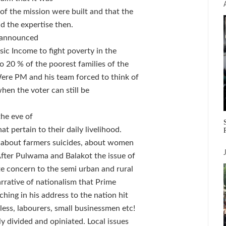
of the mission were built and that the
d the expertise then.
d announced
ic Income to fight poverty in the
 20 % of the poorest families of the
Were PM and his team forced to think of
when the voter can still be
the eve of
t pertain to their daily livelihood.
, about farmers suicides, about women
 After Pulwama and Balakot the issue of
e concern to the semi urban and rural
rrative of nationalism that Prime
hing in his address to the nation hit
dless, labourers, small businessmen etc!
ly divided and opiniated. Local issues