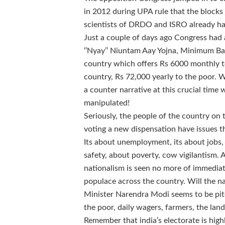
in 2012 during UPA rule that the blocks 
scientists of DRDO and ISRO already ha
Just a couple of days ago Congress ha
‘’Nyay’’ Niuntam Aay Yojna, Minimum Bas
country which offers Rs 6000 monthly to
country, Rs 72,000 yearly to the poor. 
a counter narrative at this crucial time 
manipulated!
Seriously, the people of the country on 
voting a new dispensation have issues tha
Its about unemployment, its about jobs
safety, about poverty, cow vigilantism.
nationalism is seen no more of immediat
populace across the country. Will the na
Minister Narendra Modi seems to be pitc
the poor, daily wagers, farmers, the lan
Remember that india’s electorate is high