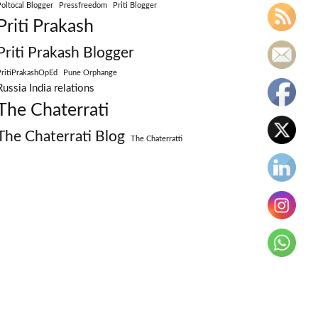
Poltocal Blogger
Pressfreedom
Priti Blogger
Priti Prakash
Priti Prakash Blogger
PritiPrakashOpEd
Pune Orphange
Russia India relations
The Chaterrati
The Chaterrati Blog
The Chaterratti