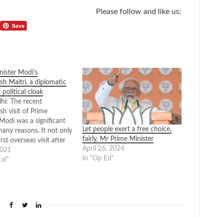
Please follow and like us:
nister Modi’s
sh Maitri, a diplomatic
a political cloak
i: The recent
h visit of Prime
Modi was a significant
Let people exert a free choice,
many reasons. It not only
fairly, Mr Prime Minister
irst overseas visit after
April 26, 2024
d pandemic but was a
2021
In "Op Ed"
tly chosen one. What
cal"
unique was that other
ngthening bilateral
s and promoting our…