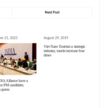
Next Post
er 21, 2023
August 29, 2019
Viet Nam Tourism a strategic
industry, tourist increase four
times
IA Alliance have a
us PM candidate,
s guess