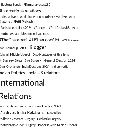
#ElectoralBonds
#Farmersprotest2.0
#internationalrelations
#Lakshadweep #Lakshadweep Tourism #Maldives #The
Chaterrati #Priti Prakash
#Pakistanelections2024
#Podcast
#PritiPrakashBlogger
#Putin
#ShahrukhKhanandQatarcase
#TheChaterrati
#USIran conflict
2023 review
Blogger
2023 roundup
AICC
Colonel Mickie Uberoi
Disadvantages of this lens
Dr Sanjeev Desai
Eye Surgery
General Election 2024
Ghar Orphange
IndiaElections 2024
Indianmedia
Indian Politics
India US relations
International
Relations
Journalists Protests
Maldives Election 2023
Maldives India Relations
Newsclick
Pediatric Cataract Surgery
Pediatric Surgery
Photochromic Eye Surgery
Podcast with Mickie Uberoi