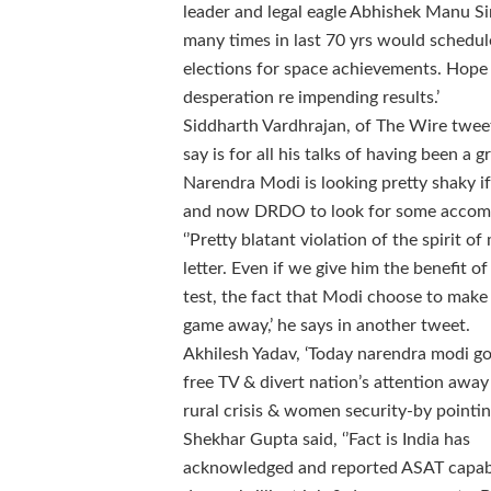
leader and legal eagle Abhishek Manu
many times in last 70 yrs would schedule
elections for space achievements. Hope 
desperation re impending results.’
Siddharth Vardhrajan, of The Wire tweete
say is for all his talks of having been a 
Narendra Modi is looking pretty shaky if
and now DRDO to look for some accompli
‘’Pretty blatant violation of the spirit o
letter. Even if we give him the benefit 
test, the fact that Modi choose to make
game away,’ he says in another tweet.
Akhilesh Yadav, ‘Today narendra modi go
free TV & divert nation’s attention aw
rural crisis & women security-by pointing
Shekhar Gupta said, ‘’Fact is India has
acknowledged and reported ASAT capab