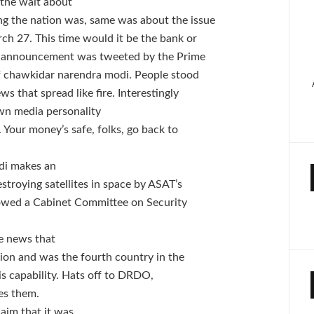
 the wait about
g the nation was, same was about the issue
ch 27. This time would it be the bank or
he announcement was tweeted by the Prime
of chawkidar narendra modi. People stood
ws that spread like fire.
Interestingly
n media personality
 Your money’s safe, folks, go back to
di makes an
stroying satellites in space by ASAT’s
owed a Cabinet Committee on Security
e news that
sion and was the fourth country in the
his capability. Hats off to DRDO,
tes them.
aim that it was