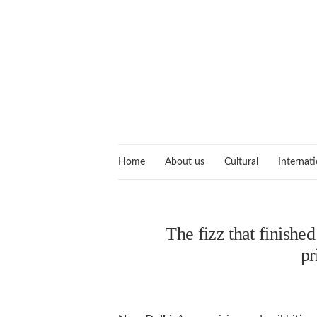
Home
About us
Cultural
Internati
The fizz that finishe
pr