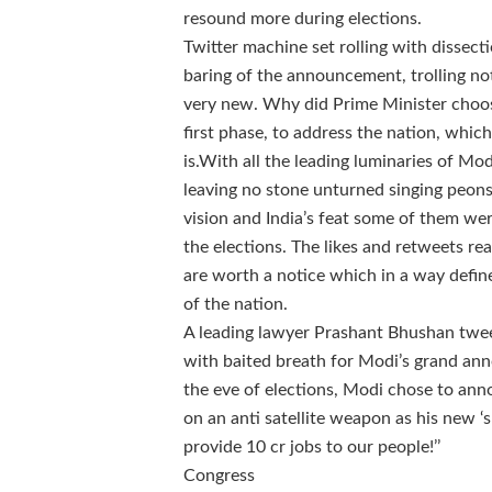
resound more during elections.
Twitter machine set rolling with dissect
baring of the announcement, trolling n
very new. Why did Prime Minister choose
first phase, to address the nation, whic
is.
With all the leading luminaries of M
leaving no stone unturned singing peons
vision and India’s feat some of them we
the elections. The likes and retweets r
are worth a notice which in a way defi
of the nation.
A leading lawyer Prashant Bhushan twee
with baited breath for Modi’s grand a
the eve of elections, Modi chose to a
on an anti satellite weapon as his new ‘su
provide 10 cr jobs to our people!’’
Congress