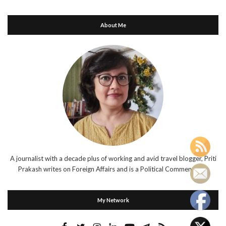
About Me
A journalist with a decade plus of working and avid travel blogger, Priti
Prakash writes on Foreign Affairs and is a Political Commentator.
My Network