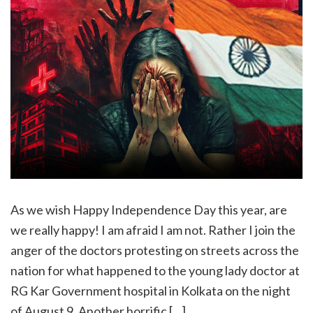
As we wish Happy Independence Day this year, are
we really happy! I am afraid I am not. Rather I join the
anger of the doctors protesting on streets across the
nation for what happened to the young lady doctor at
RG Kar Government hospital in Kolkata on the night
of August 9. Another horrific […]