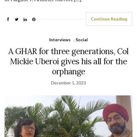
Continue Reading
Interviews
,
Social
A GHAR for three generations, Col
Mickie Uberoi gives his all for the
orphange
December 1, 2023