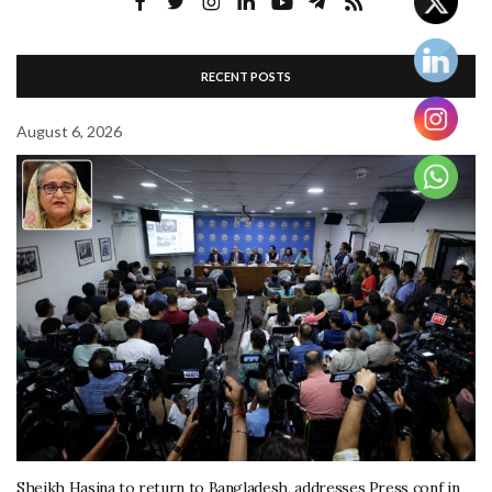
RECENT POSTS
August 6, 2026
Sheikh Hasina to return to Bangladesh, addresses Press conf in