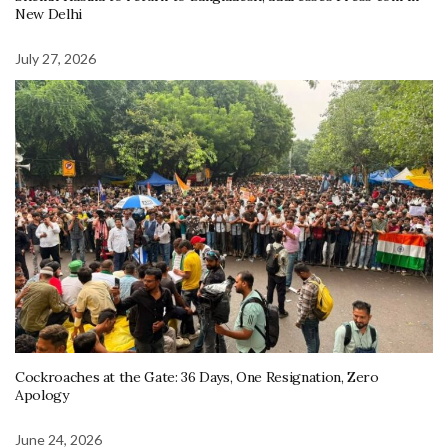
New Delhi
July 27, 2026
Cockroaches at the Gate: 36 Days, One Resignation, Zero
Apology
June 24, 2026