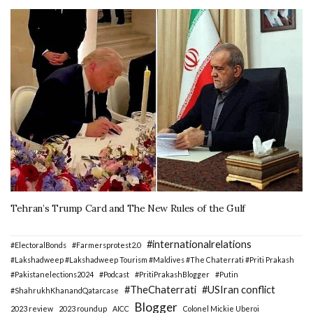
Tehran’s Trump Card and The New Rules of the Gulf
#internationalrelations
#ElectoralBonds
#Farmersprotest2.0
#Lakshadweep #Lakshadweep Tourism #Maldives #The Chaterrati #Priti Prakash
#Pakistanelections2024
#Podcast
#PritiPrakashBlogger
#Putin
#TheChaterrati
#USIran conflict
#ShahrukhKhanandQatarcase
Blogger
2023 review
2023 roundup
AICC
Colonel Mickie Uberoi