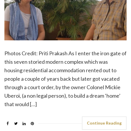
Photos Credit: Priti Prakash As I enter the iron gate of
this seven storied modern complex which was
housing residential accommodation rented out to
people a couple of years back but later got vacated
through a court order, by the owner Colonel Mickie
Uberoi, (a non legal person), to build a dream ‘home’
that would […]
Continue Reading