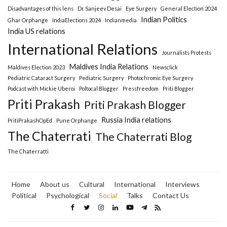
Disadvantages of this lens
Dr Sanjeev Desai
Eye Surgery
General Election 2024
Indian Politics
Ghar Orphange
IndiaElections 2024
Indianmedia
India US relations
International Relations
Journalists Protests
Maldives India Relations
Maldives Election 2023
Newsclick
Pediatric Cataract Surgery
Pediatric Surgery
Photochromic Eye Surgery
Podcast with Mickie Uberoi
Poltocal Blogger
Pressfreedom
Priti Blogger
Priti Prakash
Priti Prakash Blogger
Russia India relations
PritiPrakashOpEd
Pune Orphange
The Chaterrati
The Chaterrati Blog
The Chaterratti
Home
About us
Cultural
International
Interviews
Political
Psychological
Social
Talks
Contact Us