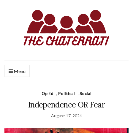
Menu
Op Ed
,
Political
,
Social
Independence OR Fear
August 17, 2024