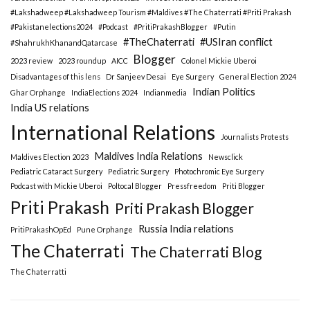
#Lakshadweep #Lakshadweep Tourism #Maldives #The Chaterrati #Priti Prakash
#Pakistanelections2024
#Podcast
#PritiPrakashBlogger
#Putin
#TheChaterrati
#USIran conflict
#ShahrukhKhanandQatarcase
Blogger
2023 review
2023 roundup
AICC
Colonel Mickie Uberoi
Disadvantages of this lens
Dr Sanjeev Desai
Eye Surgery
General Election 2024
Indian Politics
Ghar Orphange
IndiaElections 2024
Indianmedia
India US relations
International Relations
Journalists Protests
Maldives India Relations
Maldives Election 2023
Newsclick
Pediatric Cataract Surgery
Pediatric Surgery
Photochromic Eye Surgery
Podcast with Mickie Uberoi
Poltocal Blogger
Pressfreedom
Priti Blogger
Priti Prakash
Priti Prakash Blogger
Russia India relations
PritiPrakashOpEd
Pune Orphange
The Chaterrati
The Chaterrati Blog
The Chaterratti