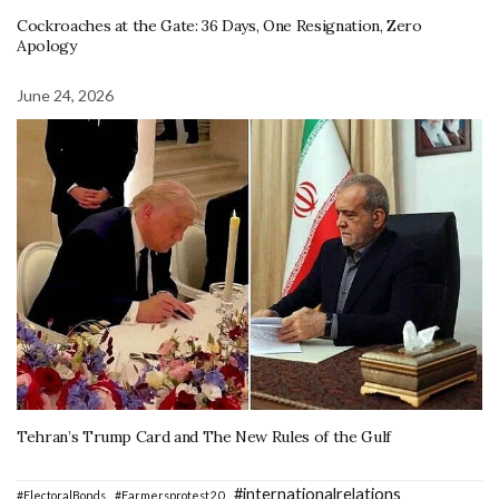
Cockroaches at the Gate: 36 Days, One Resignation, Zero
Apology
June 24, 2026
Tehran’s Trump Card and The New Rules of the Gulf
#internationalrelations
#ElectoralBonds
#Farmersprotest2.0