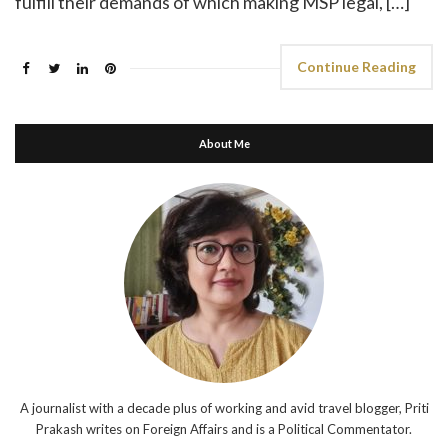
fulfill their demands of which making MSP legal, […]
Continue Reading
About Me
A journalist with a decade plus of working and avid travel blogger, Priti
Prakash writes on Foreign Affairs and is a Political Commentator.