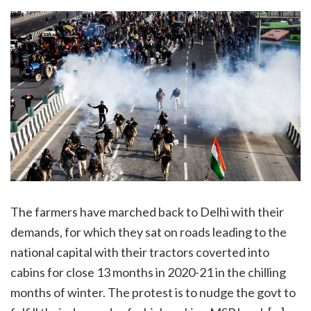
The farmers have marched back to Delhi with their
demands, for which they sat on roads leading to the
national capital with their tractors coverted into
cabins for close 13 months in 2020-21 in the chilling
months of winter. The protest is to nudge the govt to