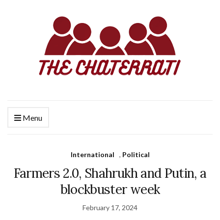
Menu
International
,
Political
Farmers 2.0, Shahrukh and Putin, a
blockbuster week
February 17, 2024