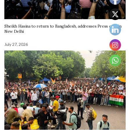
Sheikh Hasina to return to Bangladesh, addresses Press conf in
New Delhi
July 27, 2026