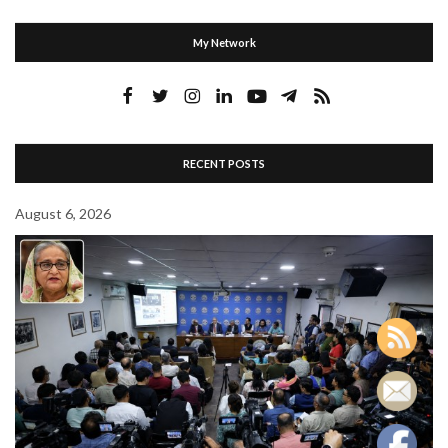
My Network
RECENT POSTS
August 6, 2026