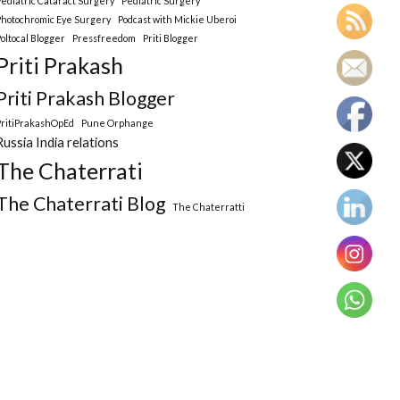
Pediatric Cataract Surgery
Pediatric Surgery
Photochromic Eye Surgery
Podcast with Mickie Uberoi
Poltocal Blogger
Pressfreedom
Priti Blogger
Priti Prakash
Priti Prakash Blogger
PritiPrakashOpEd
Pune Orphange
Russia India relations
The Chaterrati
The Chaterrati Blog
The Chaterratti