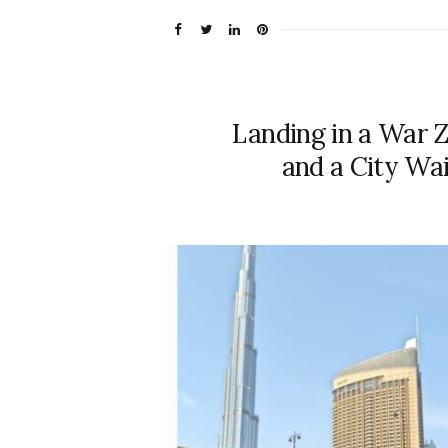
Landing in a War 
and a City Wai