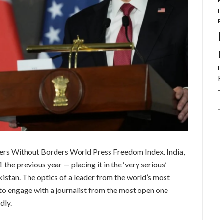
ers Without Borders World Press Freedom Index. India,
the previous year — placing it in the ‘very serious’
stan. The optics of a leader from the world’s most
to engage with a journalist from the most open one
dly.