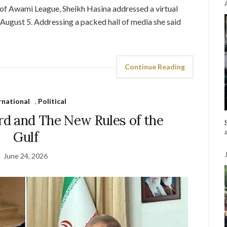
of Awami League, Sheikh Hasina addressed a virtual
August 5. Addressing a packed hall of media she said
Continue Reading
rnational
,
Political
rd and The New Rules of the
Gulf
June 24, 2026