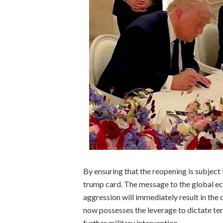
By ensuring that the reopening is subject 
trump card. The message to the global ec
aggression will immediately result in the c
now possesses the leverage to dictate ter
further military intervention.