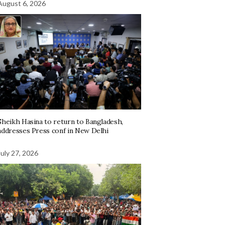
August 6, 2026
Sheikh Hasina to return to Bangladesh,
addresses Press conf in New Delhi
July 27, 2026