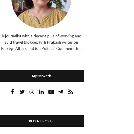
A journalist with a decade plus of working and
avid travel blogger, Priti Prakash writes on
Foreign Affairs and is a Political Commentator.
My Network
RECENT POSTS