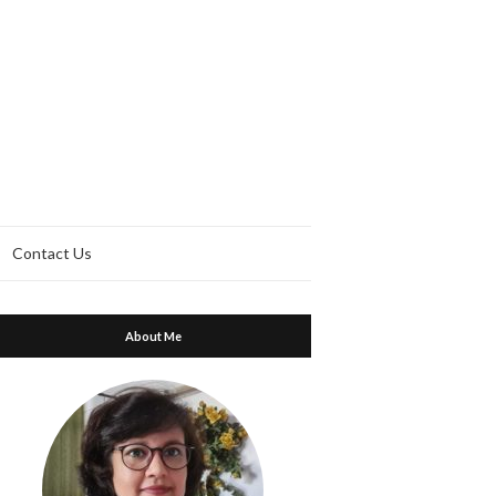
Contact Us
About Me