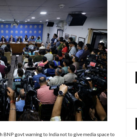
h BNP govt warning to India not to give media space to