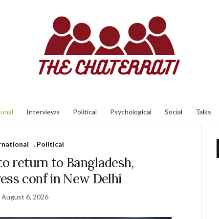
ional
Interviews
Political
Psychological
Social
Talks
rnational
,
Political
to return to Bangladesh,
ess conf in New Delhi
August 6, 2026