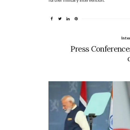
Inte
Press Conferences