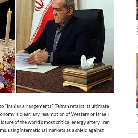
to “Iranian arrangements,” Tehran retains its ultimate
onomy is clear: any resumption of Western or Israeli
losure of the world’s most critical energy artery. Iran
ms, using international markets as a shield against