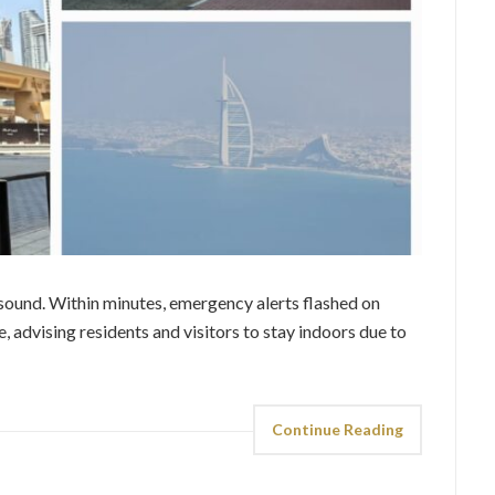
h sound. Within minutes, emergency alerts flashed on
 advising residents and visitors to stay indoors due to
Continue Reading