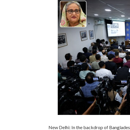
New Delhi: In the backdrop of Banglades