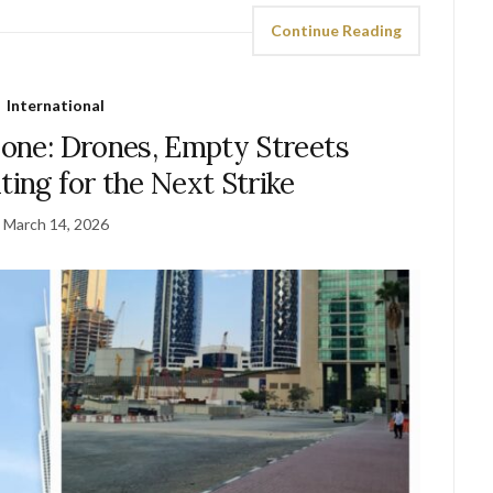
Continue Reading
International
Zone: Drones, Empty Streets
ting for the Next Strike
March 14, 2026