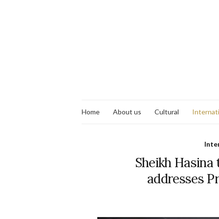
Home
About us
Cultural
Internat
Inte
Sheikh Hasina 
addresses Pr