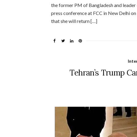
the former PM of Bangladesh and leader 
press conference at FCC in New Delhi on 
that she will return […]
Inte
Tehran’s Trump Ca