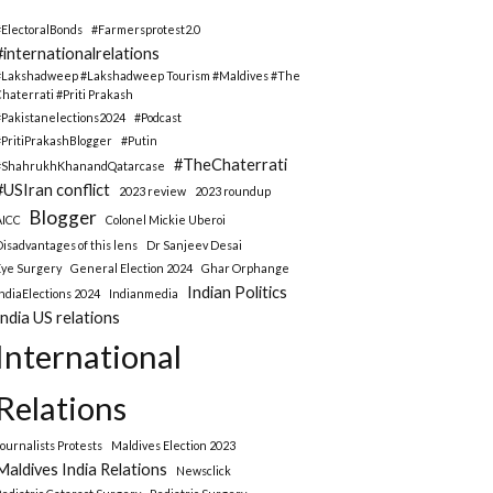
#ElectoralBonds
#Farmersprotest2.0
#internationalrelations
#Lakshadweep #Lakshadweep Tourism #Maldives #The
Chaterrati #Priti Prakash
#Pakistanelections2024
#Podcast
#PritiPrakashBlogger
#Putin
#TheChaterrati
#ShahrukhKhanandQatarcase
#USIran conflict
2023 review
2023 roundup
Blogger
AICC
Colonel Mickie Uberoi
Disadvantages of this lens
Dr Sanjeev Desai
Eye Surgery
General Election 2024
Ghar Orphange
Indian Politics
IndiaElections 2024
Indianmedia
India US relations
International
Relations
Journalists Protests
Maldives Election 2023
Maldives India Relations
Newsclick