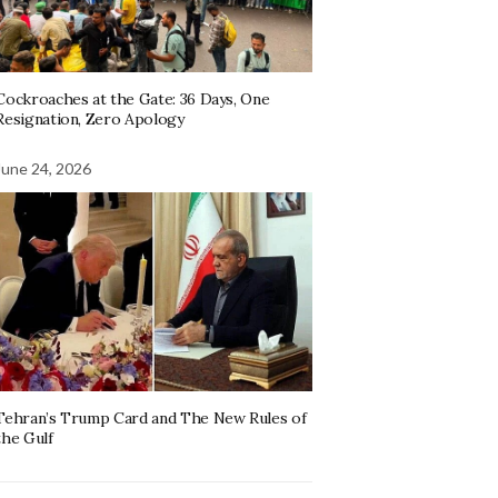
Cockroaches at the Gate: 36 Days, One
Resignation, Zero Apology
June 24, 2026
Tehran’s Trump Card and The New Rules of
the Gulf