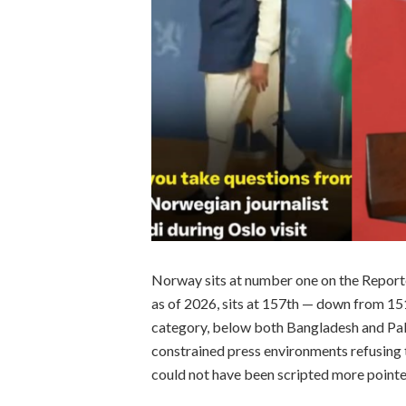
Norway sits at number one on the Report
as of 2026, sits at 157th — down from 151 
category, below both Bangladesh and Paki
constrained press environments refusing 
could not have been scripted more pointe