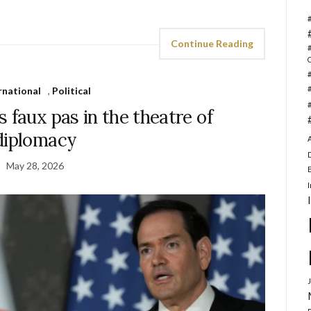
Continue Reading
rnational
,
Political
 faux pas in the theatre of
diplomacy
May 28, 2026