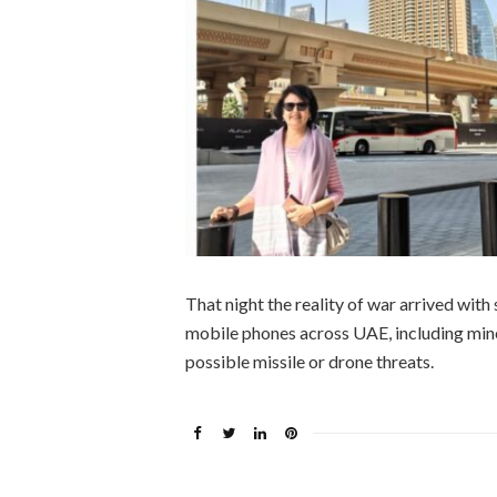
That night the reality of war arrived wit
mobile phones across UAE, including mine,
possible missile or drone threats.