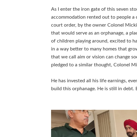
As I enter the iron gate of this seven 
accommodation rented out to people a c
court order, by the owner Colonel Mickie
that would serve as an orphanage, a pla
of children playing around, excited to ha
in a way better to many homes that grow 
that we call aim or vision can change s
pledged to a similar thought, Colonel Mic
He has invested all his life earnings, ev
build this orphanage. He is still in debt