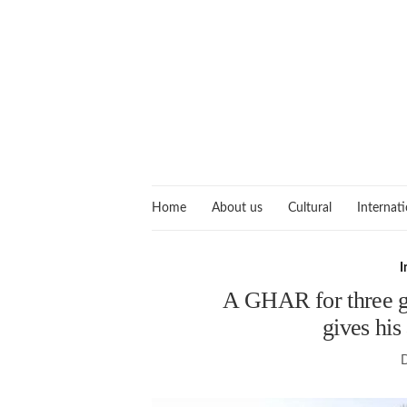
Home
About us
Cultural
Internati
I
A GHAR for three g
gives his