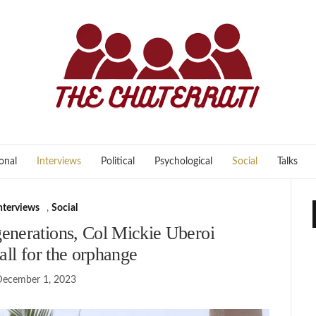
onal
Interviews
Political
Psychological
Social
Talks
nterviews
,
Social
enerations, Col Mickie Uberoi
 all for the orphange
December 1, 2023