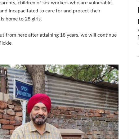
parents, children of sex workers who are vulnerable,
 and incapacitated to care for and protect their
 is home to 28 girls.
 out from here after attaining 18 years, we will continue
ickie.