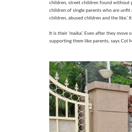
children, street children found without 
children of single parents who are unfit
children, abused children and the like.’ It
It is their ‘maika’. Even after they move
supporting them like parents, says Col M