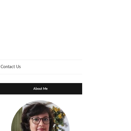
Contact Us
About Me