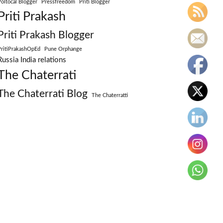
Poltocal Blogger
Pressfreedom
Priti Blogger
Priti Prakash
Priti Prakash Blogger
PritiPrakashOpEd
Pune Orphange
Russia India relations
The Chaterrati
The Chaterrati Blog
The Chaterratti