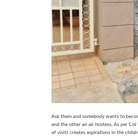
Ask them and somebody wants to become 
and the other an air hostess. As per Col
of visits creates aspirations in the childr