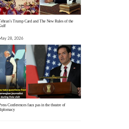
Tehran’s Trump Card and The New Rules of the
Gulf
May 28, 2026
Press Conferences faux pas in the theatre of
diplomacy