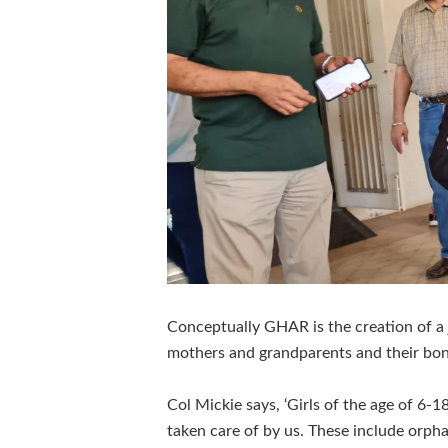
Conceptually GHAR is the creation of a 
mothers and grandparents and their bon
Col Mickie says, ‘Girls of the age of 6-
taken care of by us. These include orp