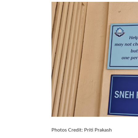
Photos Credit: Priti Prakash