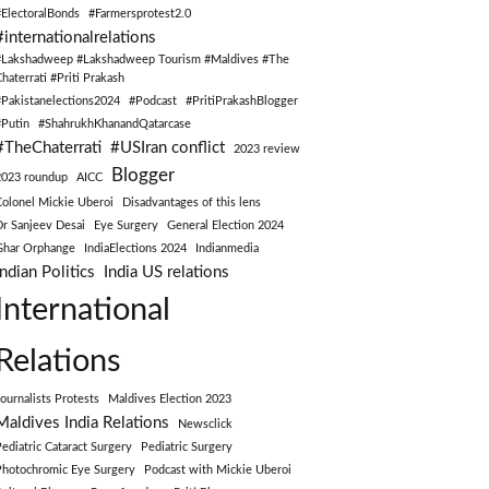
#ElectoralBonds
#Farmersprotest2.0
#internationalrelations
#Lakshadweep #Lakshadweep Tourism #Maldives #The
Chaterrati #Priti Prakash
#Pakistanelections2024
#Podcast
#PritiPrakashBlogger
#Putin
#ShahrukhKhanandQatarcase
#TheChaterrati
#USIran conflict
2023 review
Blogger
2023 roundup
AICC
Colonel Mickie Uberoi
Disadvantages of this lens
Dr Sanjeev Desai
Eye Surgery
General Election 2024
Ghar Orphange
IndiaElections 2024
Indianmedia
Indian Politics
India US relations
International
Relations
Journalists Protests
Maldives Election 2023
Maldives India Relations
Newsclick
Pediatric Cataract Surgery
Pediatric Surgery
Photochromic Eye Surgery
Podcast with Mickie Uberoi