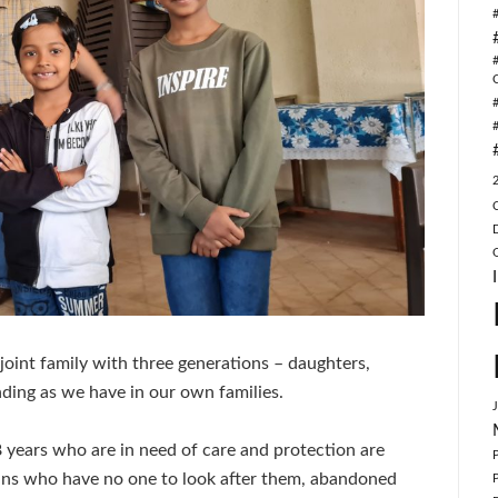
joint family with three generations – daughters,
ding as we have in our own families.
18 years who are in need of care and protection are
hans who have no one to look after them, abandoned