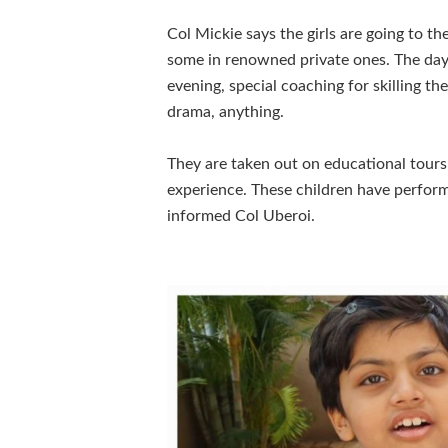
Col Mickie says the girls are going to t
some in renowned private ones. The day r
evening, special coaching for skilling the
drama, anything.
They are taken out on educational tours 
experience. These children have perfor
informed Col Uberoi.