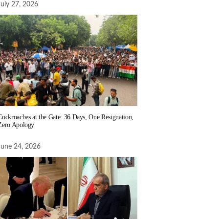
July 27, 2026
Cockroaches at the Gate: 36 Days, One Resignation,
Zero Apology
June 24, 2026