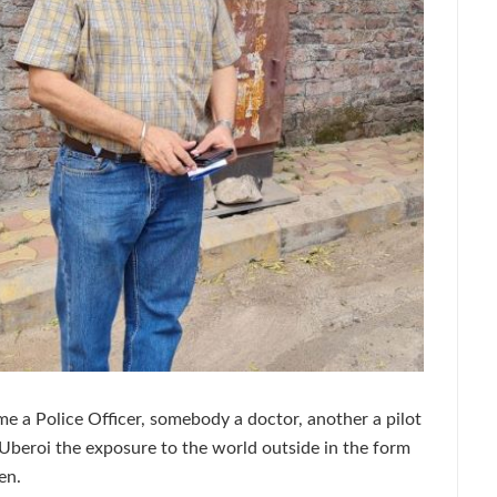
a Police Officer, somebody a doctor, another a pilot
 Uberoi the exposure to the world outside in the form
en.