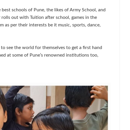
he best schools of Pune, the likes of Army School, and
olls out with Tuition after school, games in the
m as per their interests be it music, sports, dance,
to see the world for themselves to get a first hand
med at some of Pune’s renowned institutions too,