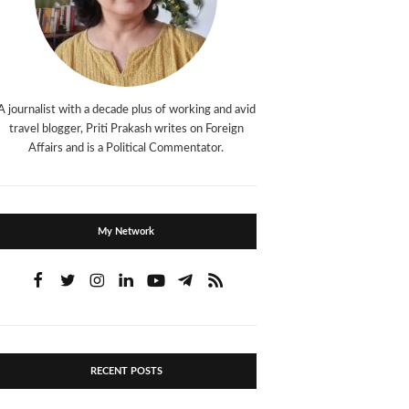
A journalist with a decade plus of working and avid
travel blogger, Priti Prakash writes on Foreign
Affairs and is a Political Commentator.
My Network
RECENT POSTS