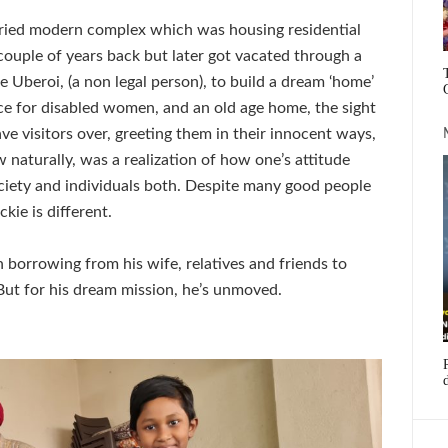
storied modern complex which was housing residential
ouple of years back but later got vacated through a
 Uberoi, (a non legal person), to build a dream ‘home’
ce for disabled women, and an old age home, the sight
ve visitors over, greeting them in their innocent ways,
naturally, was a realization of how one’s attitude
ociety and individuals both. Despite many good people
kie is different.
en borrowing from his wife, relatives and friends to
. But for his dream mission, he’s unmoved.