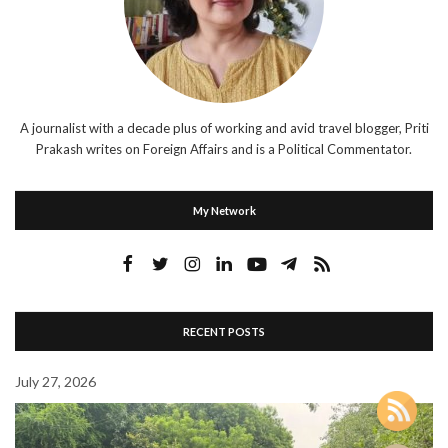
A journalist with a decade plus of working and avid travel blogger, Priti
Prakash writes on Foreign Affairs and is a Political Commentator.
My Network
RECENT POSTS
July 27, 2026