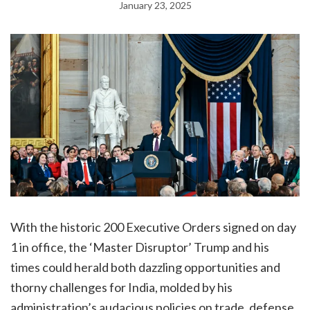
January 23, 2025
With the historic 200 Executive Orders signed on day
1 in office, the ‘Master Disruptor’ Trump and his
times could herald both dazzling opportunities and
thorny challenges for India, molded by his
administration’s audacious policies on trade, defense,