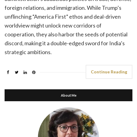
foreign relations, and immigration. While Trump’s
unflinching “America First” ethos and deal-driven
worldview might unlock new corridors of
cooperation, they also harbor the seeds of potential
discord, making it a double-edged sword for India’s
strategic ambitions.
Continue Reading
About Me