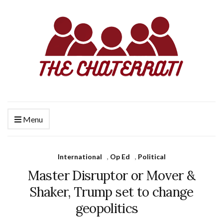
Menu
International
,
Op Ed
,
Political
Master Disruptor or Mover &
Shaker, Trump set to change
geopolitics