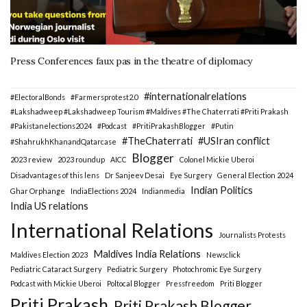
Press Conferences faux pas in the theatre of diplomacy
#internationalrelations
#ElectoralBonds
#Farmersprotest2.0
#Lakshadweep #Lakshadweep Tourism #Maldives #The Chaterrati #Priti Prakash
#Pakistanelections2024
#Podcast
#PritiPrakashBlogger
#Putin
#TheChaterrati
#USIran conflict
#ShahrukhKhanandQatarcase
Blogger
2023 review
2023 roundup
AICC
Colonel Mickie Uberoi
Disadvantages of this lens
Dr Sanjeev Desai
Eye Surgery
General Election 2024
Indian Politics
Ghar Orphange
IndiaElections 2024
Indianmedia
India US relations
International Relations
Journalists Protests
Maldives India Relations
Maldives Election 2023
Newsclick
Pediatric Cataract Surgery
Pediatric Surgery
Photochromic Eye Surgery
Podcast with Mickie Uberoi
Poltocal Blogger
Pressfreedom
Priti Blogger
Priti Prakash
Priti Prakash Blogger