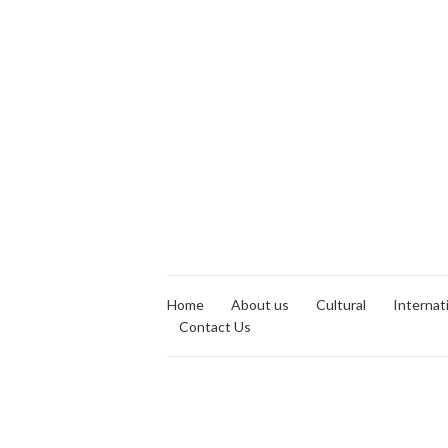
Home
About us
Cultural
Internat
Contact Us