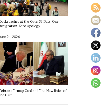
Cockroaches at the Gate: 36 Days, One
Resignation, Zero Apology
June 24, 2026
Tehran’s Trump Card and The New Rules of
the Gulf