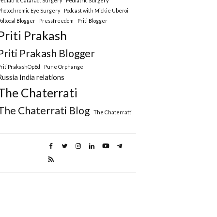
Pediatric Cataract Surgery
Pediatric Surgery
Photochromic Eye Surgery
Podcast with Mickie Uberoi
Poltocal Blogger
Pressfreedom
Priti Blogger
Priti Prakash
Priti Prakash Blogger
PritiPrakashOpEd
Pune Orphange
Russia India relations
The Chaterrati
The Chaterrati Blog
The Chaterratti