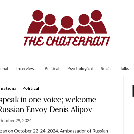
ional
Interviews
Political
Psychological
Social
Talks
rnational
,
Political
 speak in one voice; welcome
 Russian Envoy Denis Alipov
October 29, 2024
azan on October 22-24, 2024, Ambassador of Russian