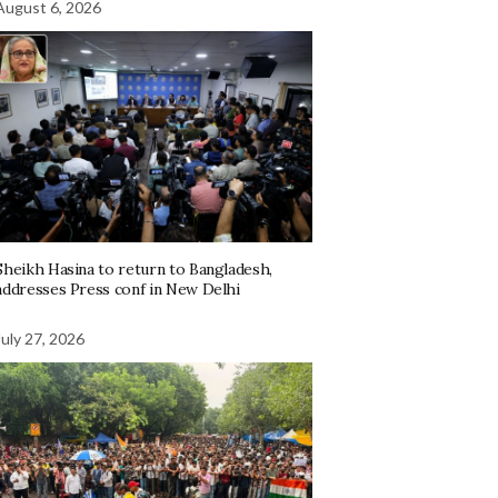
August 6, 2026
Sheikh Hasina to return to Bangladesh,
addresses Press conf in New Delhi
July 27, 2026