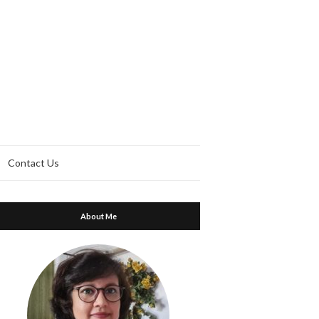
Contact Us
About Me