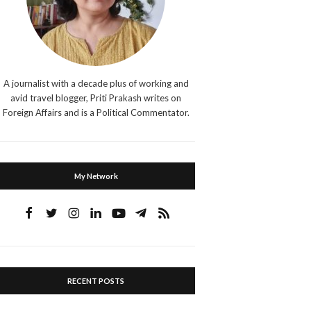
A journalist with a decade plus of working and
avid travel blogger, Priti Prakash writes on
Foreign Affairs and is a Political Commentator.
My Network
RECENT POSTS