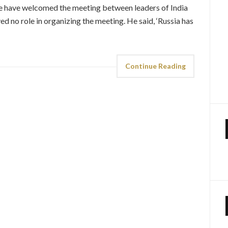
‘We have welcomed the meeting between leaders of India
yed no role in organizing the meeting. He said, ‘Russia has
Continue Reading