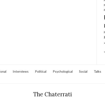
ional
Interviews
Political
Psychological
Social
Talks
The Chaterrati