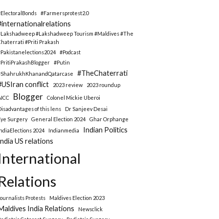
#ElectoralBonds
#Farmersprotest2.0
#internationalrelations
#Lakshadweep #Lakshadweep Tourism #Maldives #The
Chaterrati #Priti Prakash
#Pakistanelections2024
#Podcast
#PritiPrakashBlogger
#Putin
#TheChaterrati
#ShahrukhKhanandQatarcase
#USIran conflict
2023 review
2023 roundup
Blogger
AICC
Colonel Mickie Uberoi
Disadvantages of this lens
Dr Sanjeev Desai
Eye Surgery
General Election 2024
Ghar Orphange
Indian Politics
IndiaElections 2024
Indianmedia
India US relations
International
Relations
Journalists Protests
Maldives Election 2023
Maldives India Relations
Newsclick