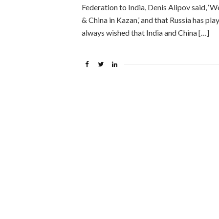
Federation to India, Denis Alipov said, 
& China in Kazan,’ and that Russia has pla
always wished that India and China […]