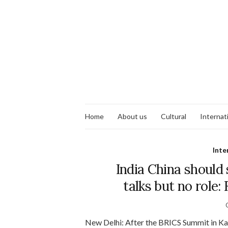
Home
About us
Cultural
Internat
Inte
India China should
talks but no role:
New Delhi: After the BRICS Summit in K