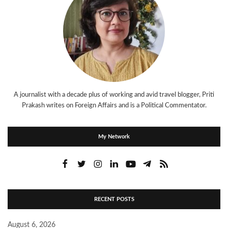
A journalist with a decade plus of working and avid travel blogger, Priti
Prakash writes on Foreign Affairs and is a Political Commentator.
My Network
RECENT POSTS
August 6, 2026