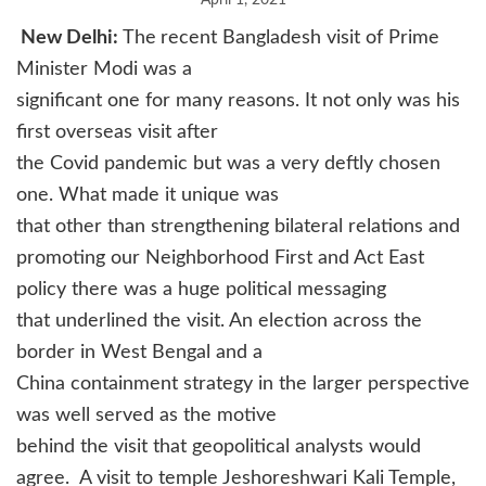
April 1, 2021
New Delhi:
The
recent Bangladesh visit of Prime
Minister Modi was a
significant one for many reasons. It not only was his
first overseas visit after
the Covid pandemic but was a very deftly chosen
one. What made it unique was
that other than strengthening bilateral relations and
promoting our Neighborhood First and Act East
policy there was a huge political messaging
that underlined the visit. An election across the
border in West Bengal and a
China containment strategy in the larger perspective
was well served as the motive
behind the visit that geopolitical analysts would
agree.
A visit to temple Jeshoreshwari Kali Temple,