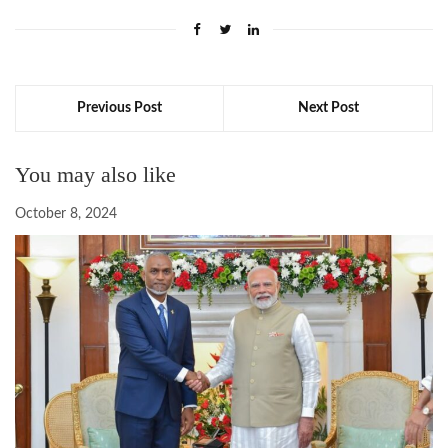
Previous Post
Next Post
You may also like
October 8, 2024