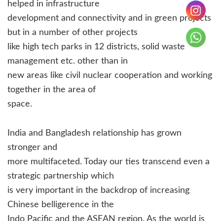
helped in infrastructure
development and connectivity and in green projects
but in a number of other projects
like high tech parks in 12 districts, solid waste
management etc. other than in
new areas like civil nuclear cooperation and working
together in the area of
space.
India and Bangladesh relationship has grown
stronger and
more multifaceted. Today our ties transcend even a
strategic partnership which
is very important in the backdrop of increasing
Chinese belligerence in the
Indo Pacific and the ASEAN region. As the world is