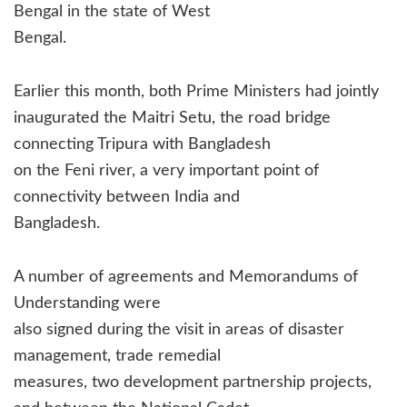
Bengal in the state of West
Bengal.
Earlier this month, both Prime Ministers had jointly
inaugurated the Maitri Setu, the road bridge
connecting Tripura with Bangladesh
on the Feni river, a very important point of
connectivity between India and
Bangladesh.
A number of agreements and Memorandums of
Understanding were
also signed during the visit in areas of disaster
management, trade remedial
measures, two development partnership projects,