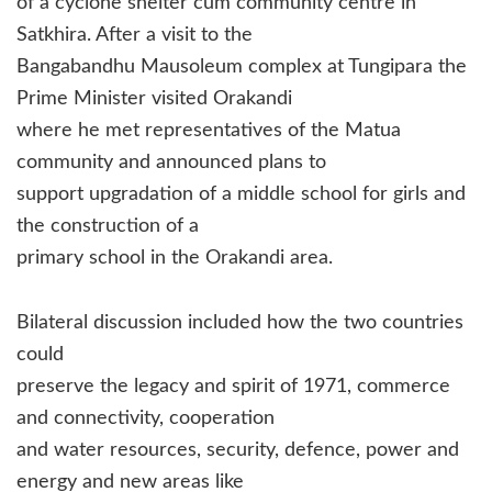
of a cyclone shelter cum community centre in
Satkhira. After a visit to the
Bangabandhu Mausoleum complex at Tungipara the
Prime Minister visited Orakandi
where he met representatives of the Matua
community and announced plans to
support upgradation of a middle school for girls and
the construction of a
primary school in the Orakandi area.
Bilateral discussion included how the two countries
could
preserve the legacy and spirit of 1971, commerce
and connectivity, cooperation
and water resources, security, defence, power and
energy and new areas like