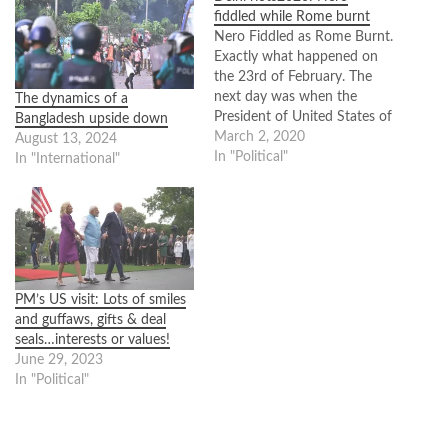
fiddled while Rome burnt
Nero Fiddled as Rome Burnt.
Exactly what happened on
the 23rd of February. The
next day was when the
The dynamics of a
President of United States of
Bangladesh upside down
America, Donald Trump,
March 2, 2020
August 13, 2024
would touched down on the
In "Political"
In "International"
soil of India in Ahmadabad.
India was basking in the
glory of world attention as
this was the…
PM’s US visit: Lots of smiles
and guffaws, gifts & deal
seals…interests or values!
June 29, 2023
In "Political"