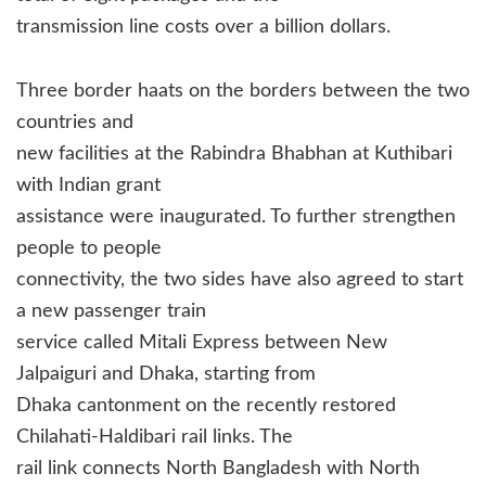
transmission line costs over a billion dollars.
Three border haats on the borders between the two
countries and
new facilities at the Rabindra Bhabhan at Kuthibari
with Indian grant
assistance were inaugurated. To further strengthen
people to people
connectivity, the two sides have also agreed to start
a new passenger train
service called Mitali Express between New
Jalpaiguri and Dhaka, starting from
Dhaka cantonment on the recently restored
Chilahati-Haldibari rail links. The
rail link connects North Bangladesh with North