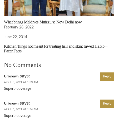
What brings Maldives Muizzu to New Delhi now
February 28, 2022
June 22, 2014
Kitchen things not meant for treating hair and skin: Jawed Habib –
FacenFacts
No Comments
says:
Unknown
Reply
APRIL 3, 2021 AT 1:33 AM
Superb coverage
says:
Unknown
Reply
APRIL 3, 2021 AT 1:34 AM
Superb coverage