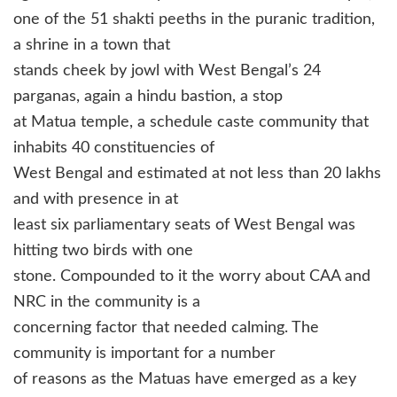
one of the 51 shakti peeths in the puranic tradition,
a shrine in a town that
stands cheek by jowl with West Bengal’s 24
parganas, again a hindu bastion, a stop
at Matua temple, a schedule caste community that
inhabits 40 constituencies of
West Bengal and estimated at not less than 20 lakhs
and with presence in at
least six parliamentary seats of West Bengal was
hitting two birds with one
stone. Compounded to it the worry about CAA and
NRC in the community is a
concerning factor that needed calming. The
community is important for a number
of reasons as the Matuas have emerged as a key