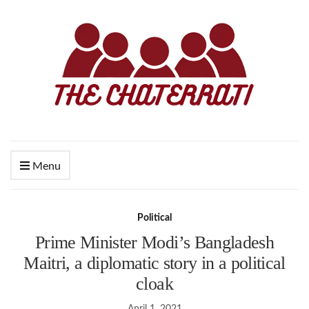
Menu
Political
Prime Minister Modi’s Bangladesh
Maitri, a diplomatic story in a political
cloak