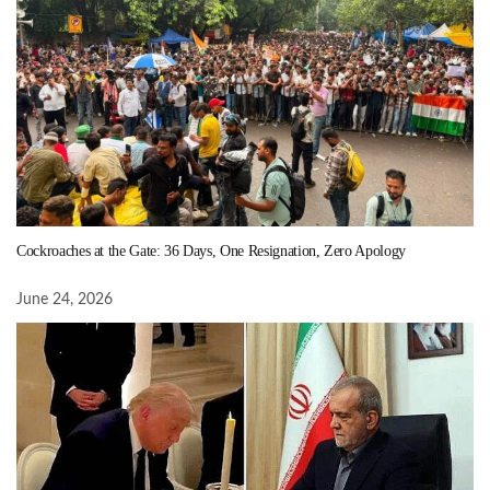
Cockroaches at the Gate: 36 Days, One Resignation, Zero Apology
June 24, 2026