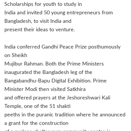
Scholarships for youth to study in
India and invited 50 young entrepreneurs from
Bangladesh, to visit India and
present their ideas to venture.
India conferred Gandhi Peace Prize posthumously
on Sheikh
Mujibur Rahman. Both the Prime Ministers
inaugurated the Bangladesh leg of the
Bangabandhu-Bapu Digital Exhibition. Prime
Minister Modi then visited Satkhira
and offered prayers at the Jeshoreshwari Kali
Temple, one of the 51 shakti
peeths in the puranic tradition where he announced
a grant for the construction