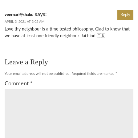
says:
veernari@shaku
Reply
APRIL 3, 2021 AT 3:02 AM
Love thy neighbour is a time tested philosophy. Glad to know that
we have at least one friendly neighbour. Jai hind 🇮🇳
Leave a Reply
Your email address will not be published.
Required fields are marked
*
Comment
*