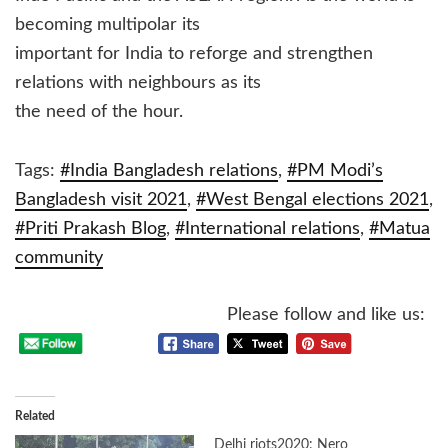
becoming multipolar its
important for India to reforge and strengthen
relations with neighbours as its
the need of the hour.
Tags:
#India Bangladesh relations
,
#PM Modi’s
Bangladesh visit 2021
,
#West Bengal elections 2021
,
#Priti Prakash Blog
,
#International relations
,
#Matua
community
Please follow and like us:
Related
Delhi riots2020: Nero