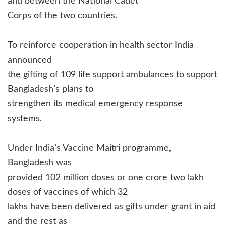
and between the National Cadet
Corps of the two countries.
To reinforce cooperation in health sector India
announced
the gifting of 109 life support ambulances to support
Bangladesh’s plans to
strengthen its medical emergency response
systems.
Under India’s Vaccine Maitri programme,
Bangladesh was
provided 102 million doses or one crore two lakh
doses of vaccines of which 32
lakhs have been delivered as gifts under grant in aid
and the rest as