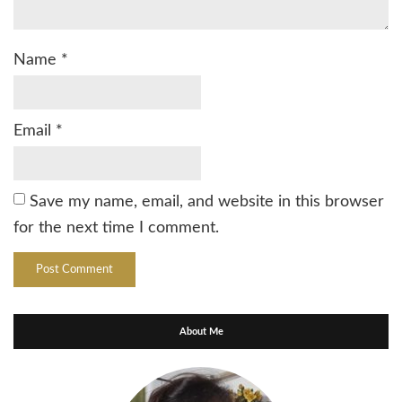
Name
*
Email
*
Save my name, email, and website in this browser
for the next time I comment.
About Me