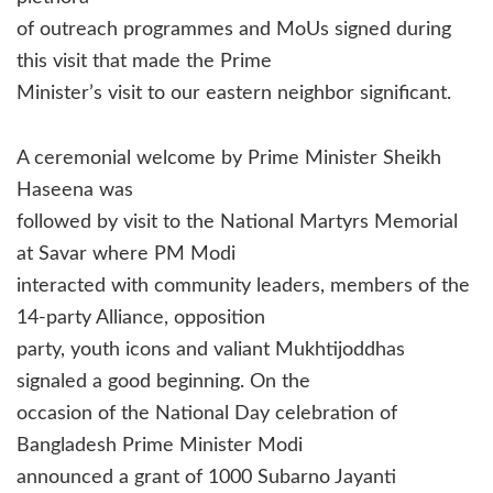
of outreach programmes and MoUs signed during
this visit that made the Prime
Minister’s visit to our eastern neighbor significant.
A ceremonial welcome by Prime Minister Sheikh
Haseena was
followed by visit to the National Martyrs Memorial
at Savar where PM Modi
interacted with community leaders, members of the
14-party Alliance, opposition
party, youth icons and valiant Mukhtijoddhas
signaled a good beginning. On the
occasion of the National Day celebration of
Bangladesh Prime Minister Modi
announced a grant of 1000 Subarno Jayanti