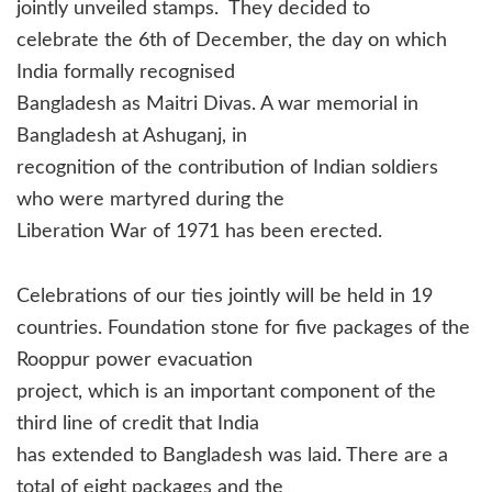
jointly unveiled stamps.
They decided to
celebrate the 6th of December, the day on which
India formally recognised
Bangladesh as Maitri Divas. A war memorial in
Bangladesh at Ashuganj, in
recognition of the contribution of Indian soldiers
who were martyred during the
Liberation War of 1971 has been erected.
Celebrations of our ties jointly will be held in 19
countries. Foundation stone for five packages of the
Rooppur power evacuation
project, which is an important component of the
third line of credit that India
has extended to Bangladesh was laid. There are a
total of eight packages and the