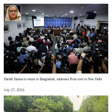
Sheikh Hasina to return to Bangladesh, addresses Press conf in New Delhi
July 27, 2026