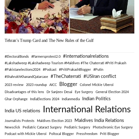
Tehran’s Trump Card and The New Rules of the Gulf
#internationalrelations
#ElectoralBonds
#Farmersprotest2.0
#Lakshadweep #Lakshadweep Tourism #Maldives #The Chaterrati #Priti Prakash
#Pakistanelections2024
#Podcast
#PritiPrakashBlogger
#Putin
#TheChaterrati
#USIran conflict
#ShahrukhKhanandQatarcase
Blogger
2023 review
2023 roundup
AICC
Colonel Mickie Uberoi
Disadvantages of this lens
Dr Sanjeev Desai
Eye Surgery
General Election 2024
Indian Politics
Ghar Orphange
IndiaElections 2024
Indianmedia
International Relations
India US relations
Maldives India Relations
Journalists Protests
Maldives Election 2023
Newsclick
Pediatric Cataract Surgery
Pediatric Surgery
Photochromic Eye Surgery
Podcast with Mickie Uberoi
Poltocal Blogger
Pressfreedom
Priti Blogger