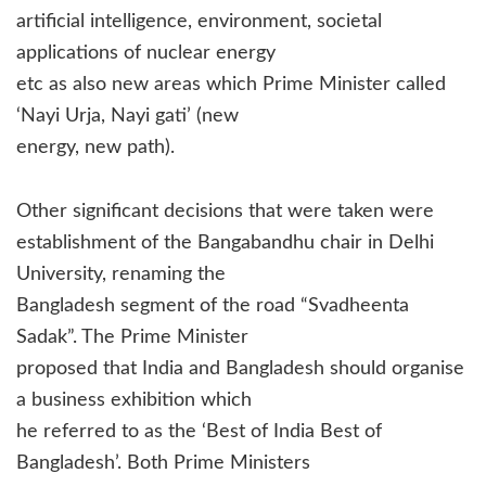
artificial intelligence, environment, societal
applications of nuclear energy
etc as also new areas which Prime Minister called
‘Nayi Urja, Nayi gati’ (new
energy, new path).
Other significant decisions that were taken were
establishment of the Bangabandhu chair in Delhi
University, renaming the
Bangladesh segment of the road “Svadheenta
Sadak”. The Prime Minister
proposed that India and Bangladesh should organise
a business exhibition which
he referred to as the ‘Best of India Best of
Bangladesh’. Both Prime Ministers