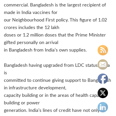
commercial. Bangladesh is the largest recipient of
made in India vaccines for
our Neighbourhood First policy. This figure of 1.02
crores includes the 12 lakh
doses or 1.2 million doses that the Prime Minister
gifted personally on arrival
in Bangladesh from India’s own supplies.
Bangladesh having upgraded from LDC status, India
is
committed to continue giving support to Bangladesh
in infrastructure development,
capacity building or in the areas of health capacity
building or power
generation. India’s lines of credit have not only