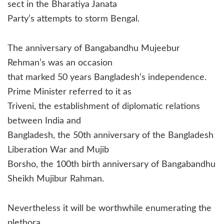
sect in the Bharatiya Janata
Party’s attempts to storm Bengal.
The anniversary of Bangabandhu Mujeebur
Rehman’s was an occasion
that marked 50 years Bangladesh’s independence.
Prime Minister referred to it as
Triveni, the establishment of diplomatic relations
between India and
Bangladesh, the 50th anniversary of the Bangladesh
Liberation War and Mujib
Borsho, the 100th birth anniversary of Bangabandhu
Sheikh Mujibur Rahman.
Nevertheless it will be worthwhile enumerating the
plethora