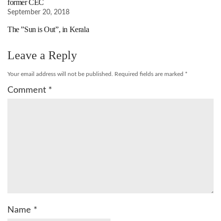
former CEC
September 20, 2018
The ”Sun is Out”, in Kerala
Leave a Reply
Your email address will not be published.
Required fields are marked
*
Comment
*
Name
*