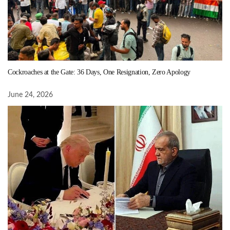
Cockroaches at the Gate: 36 Days, One Resignation, Zero Apology
June 24, 2026