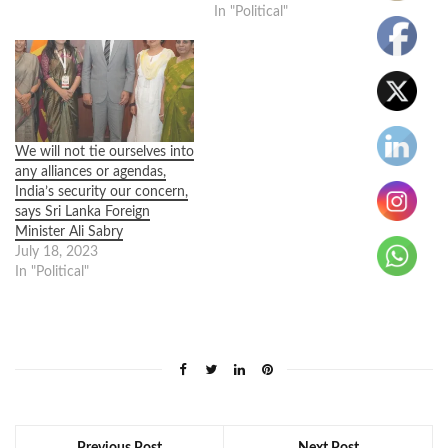
In "Political"
We will not tie ourselves into
any alliances or agendas,
India’s security our concern,
says Sri Lanka Foreign
Minister Ali Sabry
July 18, 2023
In "Political"