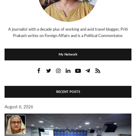
A journalist with a decade plus of working and avid travel blogger, Priti
Prakash writes on Foreign Affairs and is a Political Commentator.
My Network
RECENT POSTS
August 6, 2026