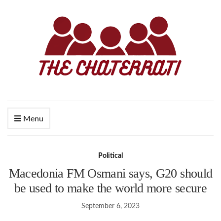
Menu
Political
Macedonia FM Osmani says, G20 should
be used to make the world more secure
September 6, 2023