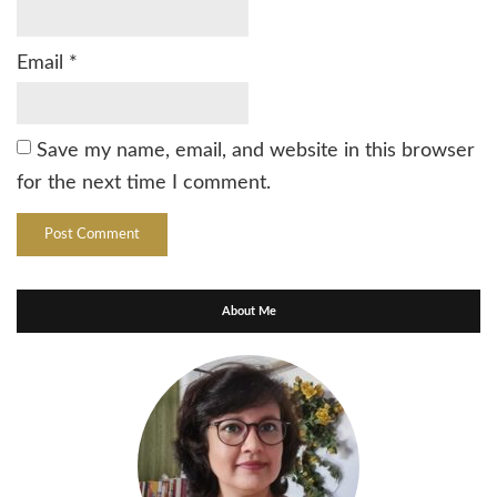
Email
*
Save my name, email, and website in this browser
for the next time I comment.
About Me