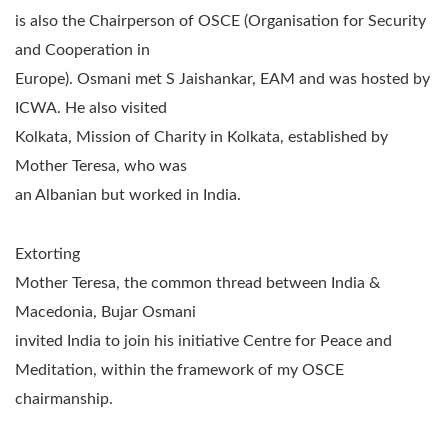
is also the Chairperson of OSCE (Organisation for Security
and Cooperation in
Europe). Osmani met S Jaishankar, EAM and was hosted by
ICWA. He also visited
Kolkata, Mission of Charity in Kolkata, established by
Mother Teresa, who was
an Albanian but worked in India.
Extorting
Mother Teresa, the common thread between India &
Macedonia, Bujar Osmani
invited India to join his initiative Centre for Peace and
Meditation,
within the framework of my OSCE
chairmanship.