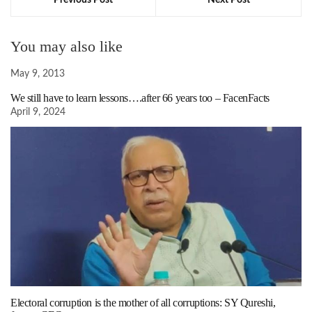
Previous Post
Next Post
You may also like
May 9, 2013
We still have to learn lessons….after 66 years too – FacenFacts
April 9, 2024
Electoral corruption is the mother of all corruptions: SY Qureshi,