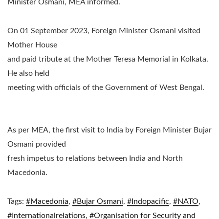
Minister Osmani, MEA informed.
On 01 September 2023, Foreign Minister Osmani visited
Mother House
and paid tribute at the Mother Teresa Memorial in Kolkata.
He also held
meeting with officials of the Government of West Bengal.
​As per MEA, the first visit to India by Foreign Minister Bujar
Osmani provided
fresh impetus to relations between India and North
Macedonia.
Tags:
#Macedonia
,
#Bujar Osmani
,
#Indopacific
,
#NATO
,
#Internationalrelations
,
#
Organisation for Security and