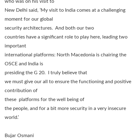
who was on his visit to
New Delhi said, ‘My visit to India comes at a challenging
moment for our global
security architectures. And both our two
countries have a significant role to play here, leading two
important
international platforms: North Macedonia is chairing the
OSCE and India is
presiding the G 20. I truly believe that
we must give our all to ensure the functioning and positive
contribution of
these platforms for the well being of
the people, and for a bit more security in a very insecure
world.’
Bujar Osmani