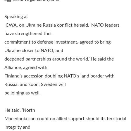
Speaking at
ICWA, on Ukraine Russia conflict he said, ‘NATO leaders
have strengthened their
commitment to defense investment, agreed to bring
Ukraine closer to NATO, and
deepened partnerships around the world.’ He said the
Alliance, agreed with
Finland’s accession doubling NATO’s land border with
Russia, and soon, Sweden will
be joining as well.
He said, ‘North
Macedonia can count on allied support should its territorial
integrity and