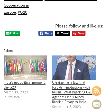
Cooperation in
Europe
,
#G20
Please follow and like us:
Related
India’s geopolitical moment,
Ukraine has a law that
the G20
forbids negotiations with
March 11, 2023
Russia; West hijacking G20
In "Political"
Agenda: Denis Alipov,
Russian Envoy to India
September 5, 2023