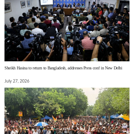
Sheikh Hasina to return to Bangladesh, addresses Press conf in New Delhi
July 27, 2026