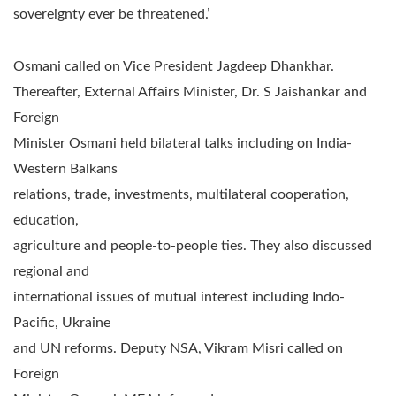
sovereignty ever be threatened.’
Osmani called on Vice President Jagdeep Dhankhar.
Thereafter, External Affairs Minister, Dr. S Jaishankar and
Foreign
Minister Osmani held bilateral talks including on India-
Western Balkans
relations, trade, investments, multilateral cooperation,
education,
agriculture and people-to-people ties. They also discussed
regional and
international issues of mutual interest including Indo-
Pacific, Ukraine
and UN reforms. Deputy NSA, Vikram Misri called on
Foreign