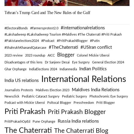
Tehran’s Trump Card and The New Rules of the Gulf
#internationalrelations
#ElectoralBonds
#Farmersprotest2.0
#Lakshadweep #Lakshadweep Tourism #Maldives #The Chaterrati #Priti Prakash
#Pakistanelections2024
#Podcast
#PritiPrakashBlogger
#Putin
#TheChaterrati
#USIran conflict
#ShahrukhKhanandQatarcase
Blogger
2023 review
2023 roundup
AICC
Colonel Mickie Uberoi
Disadvantages of this lens
Dr Sanjeev Desai
Eye Surgery
General Election 2024
Indian Politics
Ghar Orphange
IndiaElections 2024
Indianmedia
International Relations
India US relations
Maldives India Relations
Journalists Protests
Maldives Election 2023
Newsclick
Pediatric Cataract Surgery
Pediatric Surgery
Photochromic Eye Surgery
Podcast with Mickie Uberoi
Poltocal Blogger
Pressfreedom
Priti Blogger
Priti Prakash
Priti Prakash Blogger
Russia India relations
PritiPrakashOpEd
Pune Orphange
The Chaterrati
The Chaterrati Blog