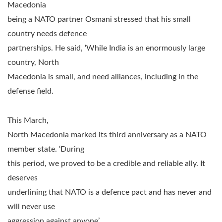
Macedonia
being a NATO partner Osmani stressed that his small
country needs defence
partnerships. He said, ‘While India is an enormously large
country, North
Macedonia is small, and need alliances, including in the
defense field.
This March,
North Macedonia marked its third anniversary as a NATO
member state. ‘During
this period, we proved to be a credible and reliable ally. It
deserves
underlining that NATO is a defence pact and has never and
will never use
aggression against anyone’.