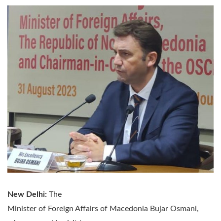
New Delhi:
The
Minister of Foreign Affairs of Macedonia Bujar Osmani,